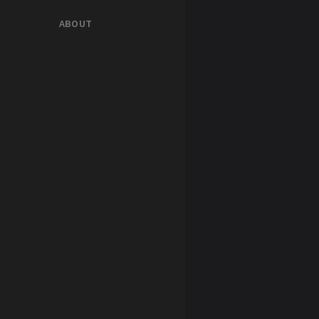
ABOUT