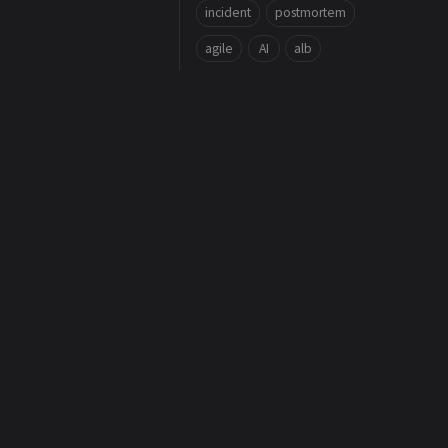
incident
postmortem
agile
AI
alb