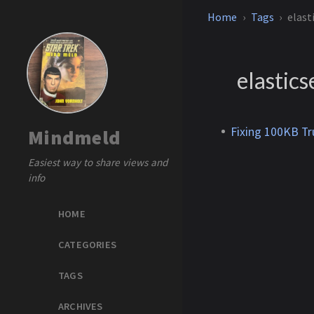
Home
Tags
elast
elastic
Fixing 100KB Tr
Mindmeld
Easiest way to share views and
info
HOME
CATEGORIES
TAGS
ARCHIVES