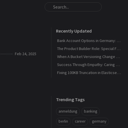
Recently Updated
Bank Account Options in Germany: 2026 Update
The Product Builder Role: Special Forces, Not a Standing Army
Feb 24, 2025
When A Bucket Versioning Change got Customer Support inundated
Success Through Empathy: Caring Outperforms Self-Interest
Fixing 100KB Truncation in Elasticsearch Connector
Trending Tags
anmeldung
banking
berlin
career
germany