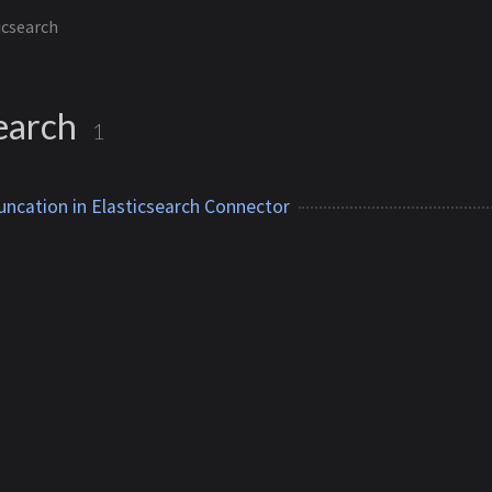
icsearch
search
1
uncation in Elasticsearch Connector